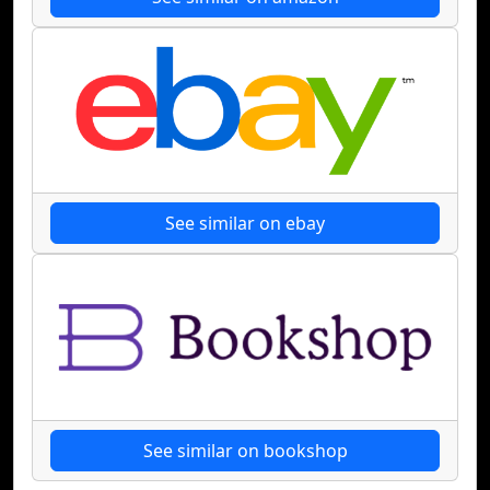
See similar on ebay
See similar on bookshop