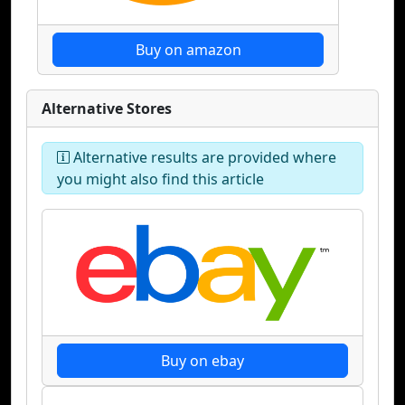
Buy on amazon
Alternative Stores
Alternative results are provided where
you might also find this article
Buy on ebay