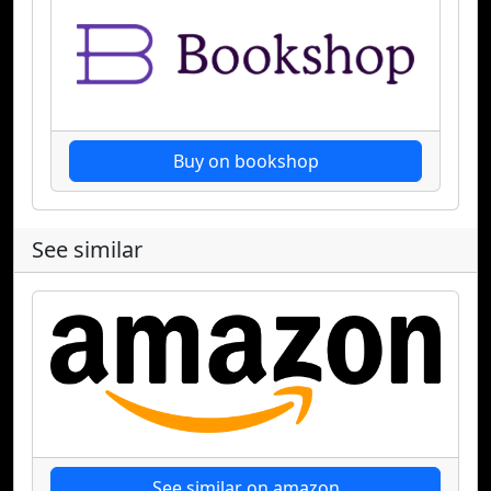
Buy on bookshop
See similar
See similar on amazon