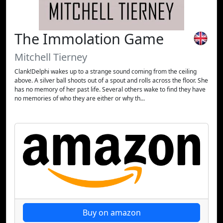
The Immolation Game
Mitchell Tierney
Clank!Delphi wakes up to a strange sound coming from the ceiling
above. A silver ball shoots out of a spout and rolls across the floor. She
has no memory of her past life. Several others wake to find they have
no memories of who they are either or why th...
Buy on amazon