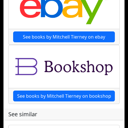
See books by Mitchell Tierney on ebay
See books by Mitchell Tierney on bookshop
See similar