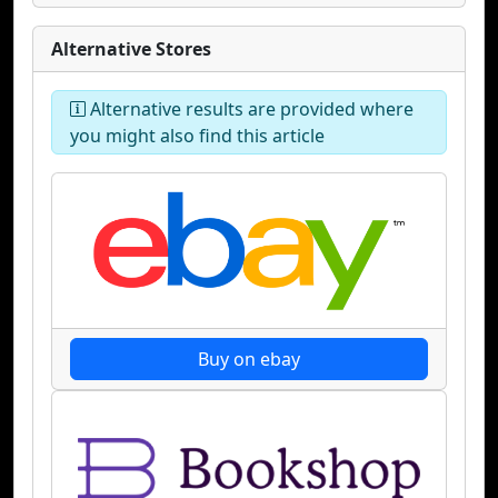
Alternative Stores
Alternative results are provided where
you might also find this article
Buy on ebay