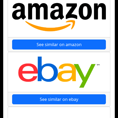
See similar on amazon
See similar on ebay