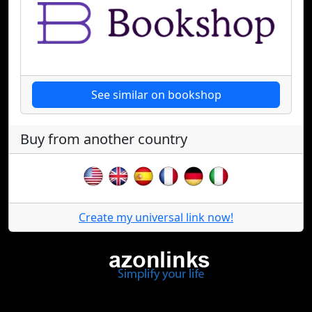
See similar on bookshop
Buy from another country
Create my universal link now!