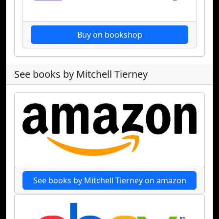
Buy on bookshop
See books by Mitchell Tierney
See books by Mitchell Tierney on amazon