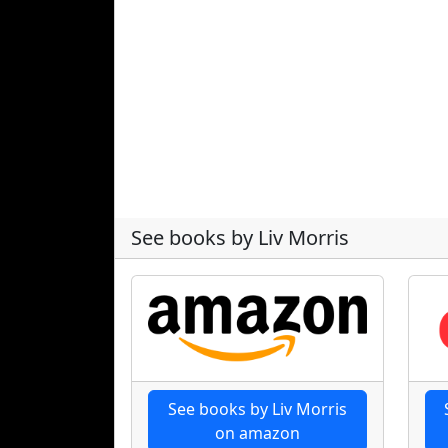
See books by Liv Morris
See books by Liv Morris
on amazon