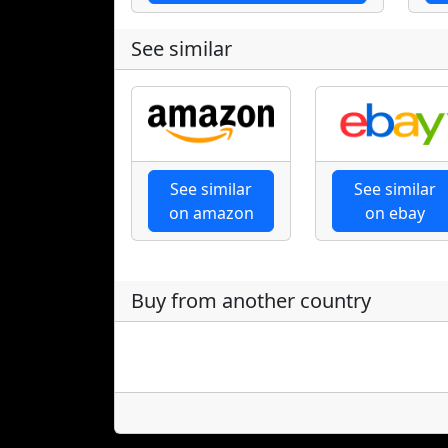
See similar
See similar
See similar
on amazon
on ebay
Buy from another country