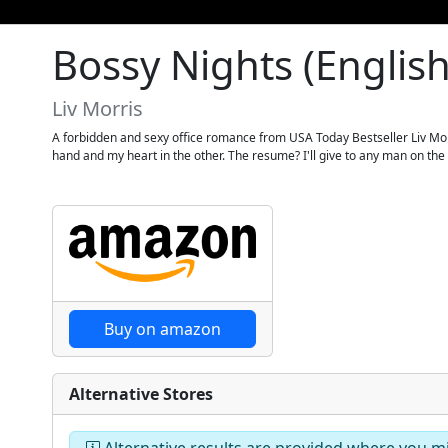
Bossy Nights (English
Liv Morris
A forbidden and sexy office romance from USA Today Bestseller Liv Mor
hand and my heart in the other. The resume? I'll give to any man on the str
Buy on amazon
Alternative Stores
Alternative results are provided where you mig