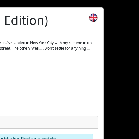
 Edition)
ris.I’ve landed in New York City with my resume in one
eet. The other? Well... I won’t settle for anything ...
ht also find this article