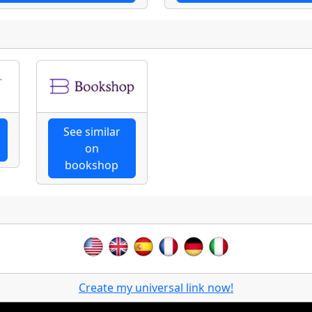
See similar
on
bookshop
Create my universal link now!