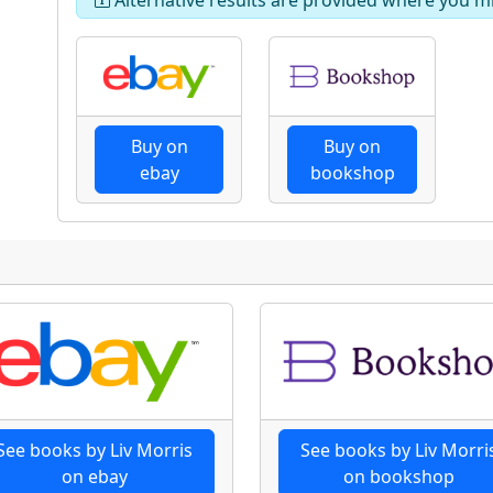
Buy on
Buy on
ebay
bookshop
See books by Liv Morris
See books by Liv Morri
on ebay
on bookshop