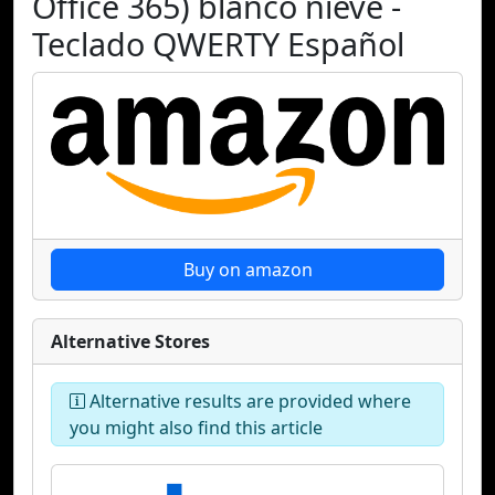
Office 365) blanco nieve -
Teclado QWERTY Español
Buy on amazon
Alternative Stores
Alternative results are provided where
you might also find this article