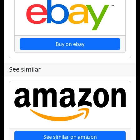
Buy on ebay
See similar
See similar on amazon