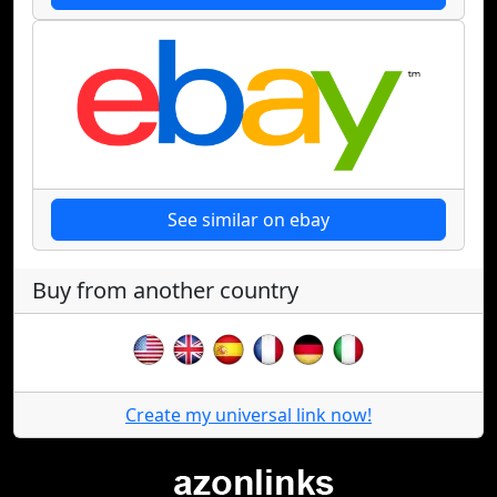
See similar on ebay
Buy from another country
Create my universal link now!