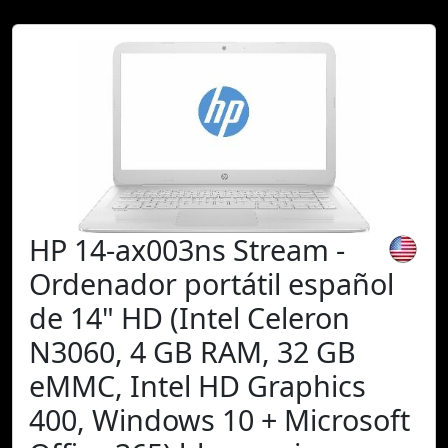
HP 14-ax003ns Stream -
Ordenador portátil español
de 14" HD (Intel Celeron
N3060, 4 GB RAM, 32 GB
eMMC, Intel HD Graphics
400, Windows 10 + Microsoft