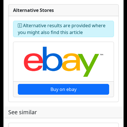
Alternative Stores
Alternative results are provided where
you might also find this article
Buy on ebay
See similar