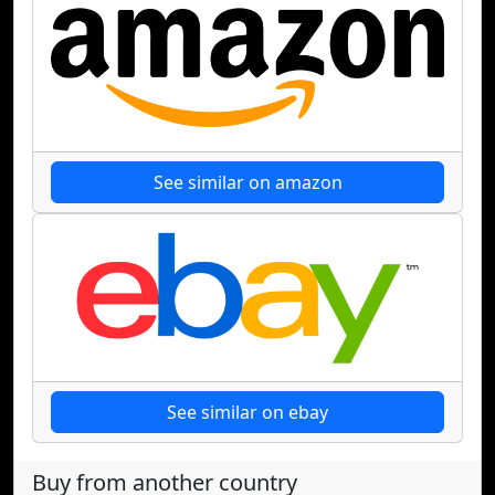
See similar on amazon
See similar on ebay
Buy from another country