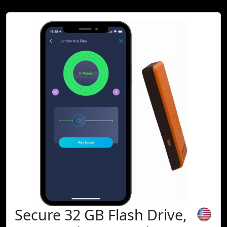
Secure 32 GB Flash Drive,