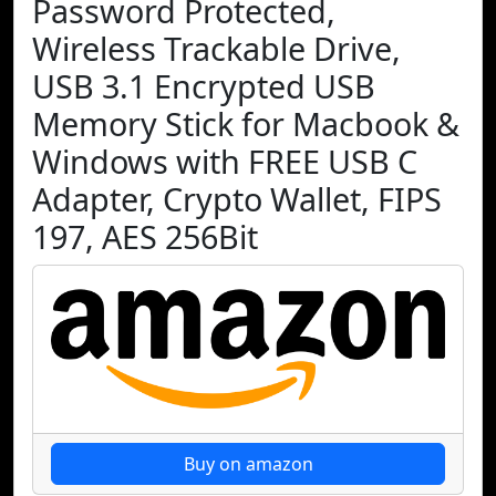
Password Protected,
Wireless Trackable Drive,
USB 3.1 Encrypted USB
Memory Stick for Macbook &
Windows with FREE USB C
Adapter, Crypto Wallet, FIPS
197, AES 256Bit
Buy on amazon