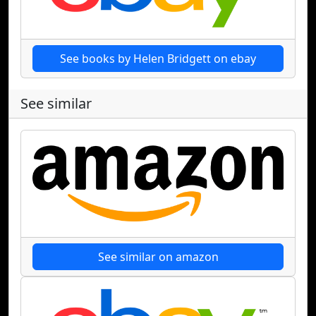
See books by Helen Bridgett on ebay
See similar
See similar on amazon