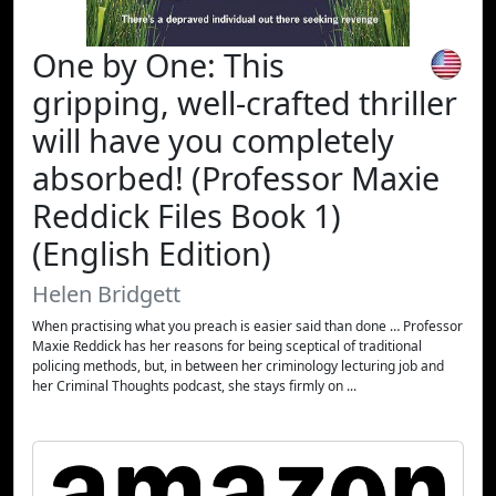
One by One: This
gripping, well-crafted thriller
will have you completely
absorbed! (Professor Maxie
Reddick Files Book 1)
(English Edition)
Helen Bridgett
When practising what you preach is easier said than done … Professor
Maxie Reddick has her reasons for being sceptical of traditional
policing methods, but, in between her criminology lecturing job and
her Criminal Thoughts podcast, she stays firmly on ...