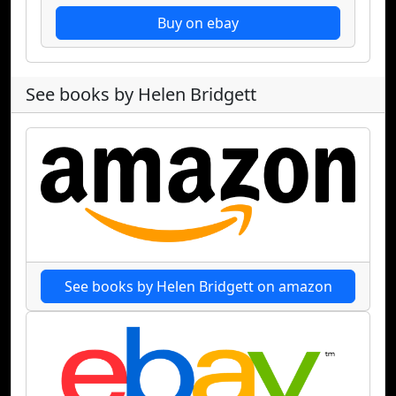
Buy on ebay
See books by Helen Bridgett
See books by Helen Bridgett on amazon