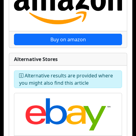
Buy on amazon
Alternative Stores
Alternative results are provided where
you might also find this article