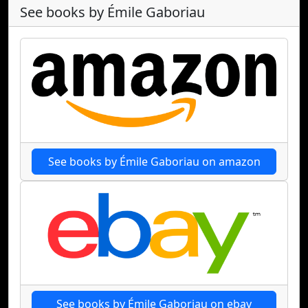
See books by Émile Gaboriau
See books by Émile Gaboriau on amazon
See books by Émile Gaboriau on ebay