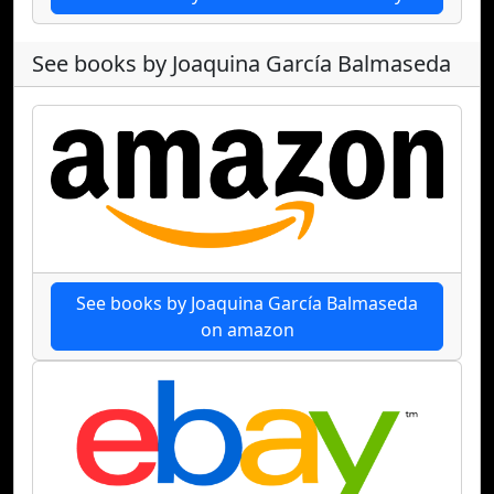
See books by Joaquina García Balmaseda
See books by Joaquina García Balmaseda
on amazon