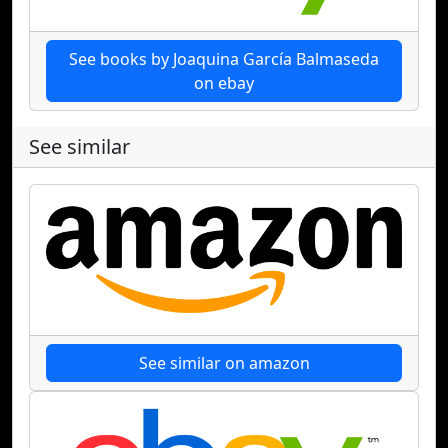
See books by Joaquina García Balmaseda
on ebay
See similar
See similar on amazon