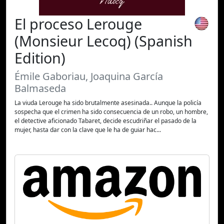
El proceso Lerouge
(Monsieur Lecoq) (Spanish
Edition)
Émile Gaboriau, Joaquina García
Balmaseda
La viuda Lerouge ha sido brutalmente asesinada.. Aunque la policía
sospecha que el crimen ha sido consecuencia de un robo, un hombre,
el detective aficionado Tabaret, decide escudriñar el pasado de la
mujer, hasta dar con la clave que le ha de guiar hac...