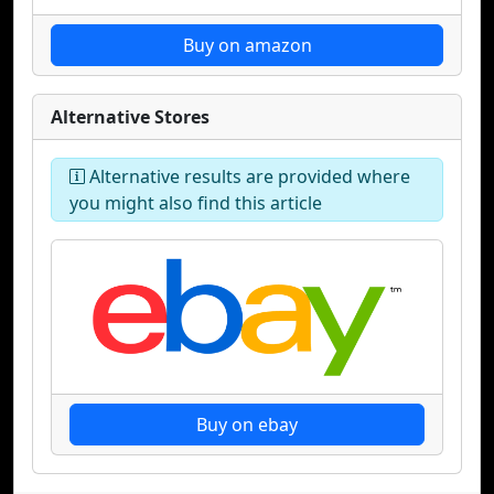
Buy on amazon
Alternative Stores
Alternative results are provided where
you might also find this article
Buy on ebay